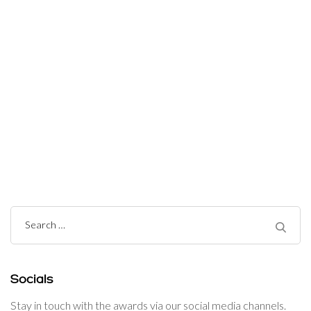
Post
Navigation
Search
for:
Socials
Stay in touch with the awards via our social media channels.