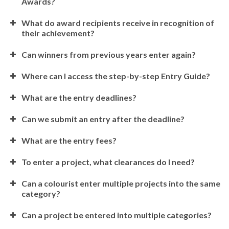
Awards?
What do award recipients receive in recognition of
their achievement?
Can winners from previous years enter again?
Where can I access the step-by-step Entry Guide?
What are the entry deadlines?
Can we submit an entry after the deadline?
What are the entry fees?
To enter a project, what clearances do I need?
Can a colourist enter multiple projects into the same
category?
Can a project be entered into multiple categories?