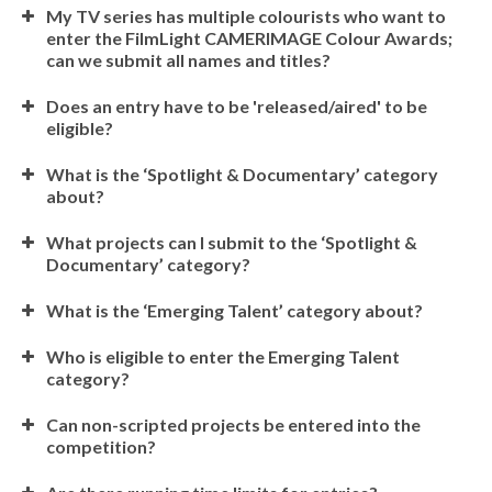
My TV series has multiple colourists who want to
enter the FilmLight CAMERIMAGE Colour Awards;
can we submit all names and titles?
Does an entry have to be 'released/aired' to be
eligible?
What is the ‘Spotlight & Documentary’ category
about?
What projects can I submit to the ‘Spotlight &
Documentary’ category?
What is the ‘Emerging Talent’ category about?
Who is eligible to enter the Emerging Talent
category?
Can non-scripted projects be entered into the
competition?