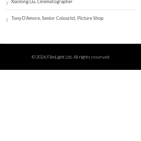
Xiaolong Liu, Cinematographer
Tony D’Amore, Senior Colourist, Picture Shop
© 2026 FilmLight Ltd. All rights reserved