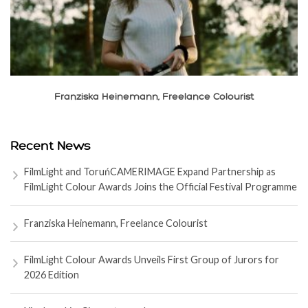
Franziska Heinemann, Freelance Colourist
Recent News
FilmLight and ToruńCAMERIMAGE Expand Partnership as
FilmLight Colour Awards Joins the Official Festival Programme
Franziska Heinemann, Freelance Colourist
FilmLight Colour Awards Unveils First Group of Jurors for
2026 Edition