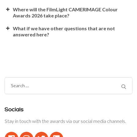
Where will the FilmLight CAMERIMAGE Colour
Awards 2026 take place?
What if we have other questions that are not
answered here?
Search
for:
Socials
Stay in touch with the awards via our social media channels.