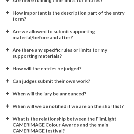
Are there running time limits for entries?
How important is the description part of the entry
form?
Are we allowed to submit supporting
material/before and after?
Are there any specific rules or limits for my
supporting materials?
How will the entries be judged?
Can judges submit their own work?
When will the jury be announced?
When will we be notified if we are on the shortlist?
What is the relationship between the FilmLight
CAMERIMAGE Colour Awards and the main
CAMERIMAGE festival?