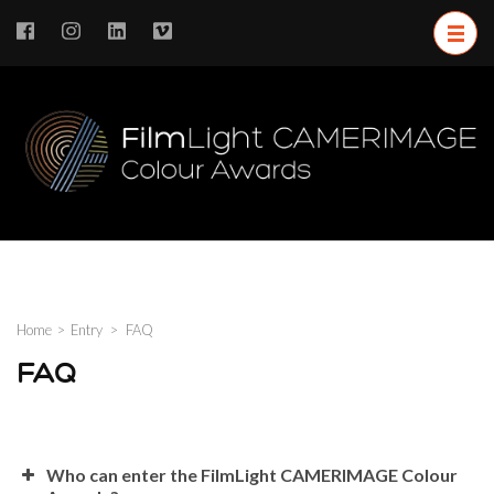
Skip
to
content
(Press
Enter)
F
C
A
Home
>
Entry
>
FAQ
FAQ
Who can enter the FilmLight CAMERIMAGE Colour