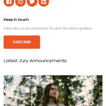
Keep in touch
Subscribe to our newsletter for all of the latest updates.
SUBSCRIBE
Latest Jury Announcements
‹
›