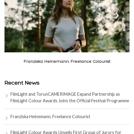
‹
›
Franziska Heinemann, Freelance Colourist
Recent News
FilmLight and ToruńCAMERIMAGE Expand Partnership as
FilmLight Colour Awards Joins the Official Festival Programme
Franziska Heinemann, Freelance Colourist
FilmLight Colour Awards Unveils First Group of Jurors for