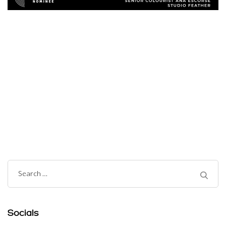
Post
Navigation
Search
for:
Socials