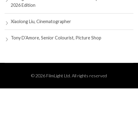
2026 Edition
Xiaolong Liu, Cinematographer
Tony D’Amore, Senior Colourist, Picture Shop
© 2026 FilmLight Ltd. All rights reserved