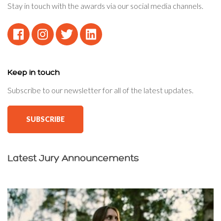
Stay in touch with the awards via our social media channels.
Keep in touch
Subscribe to our newsletter for all of the latest updates.
SUBSCRIBE
Latest Jury Announcements