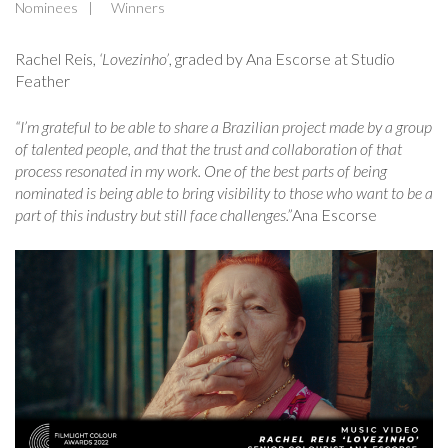
Nominees
Winners
Rachel Reis,
‘Lovezinho’
, graded by Ana Escorse at Studio
Feather
“I’m grateful to be able to share a Brazilian project made by a group
of talented people, and that the trust and collaboration of that
process resonated in my work. One of the best parts of being
nominated is being able to bring visibility to those who want to be a
part of this industry but still face challenges.”
Ana Escorse