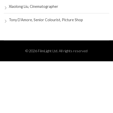
Xiaolong Liu, Cinematographer
Tony D’Amore, Senior Colourist, Picture Shop
© 2026 FilmLight Ltd. All rights reserved