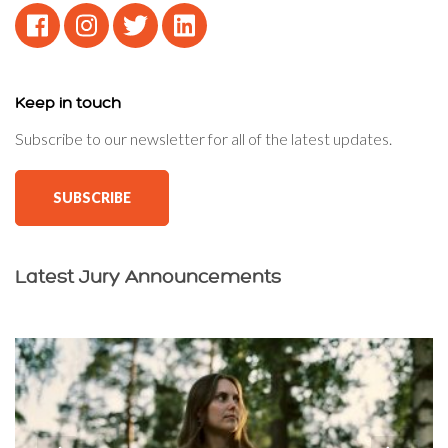
Keep in touch
Subscribe to our newsletter for all of the latest updates.
SUBSCRIBE
Latest Jury Announcements