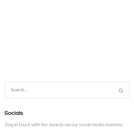
Post
Navigation
Search
for:
Socials
Stay in touch with the awards via our social media channels.