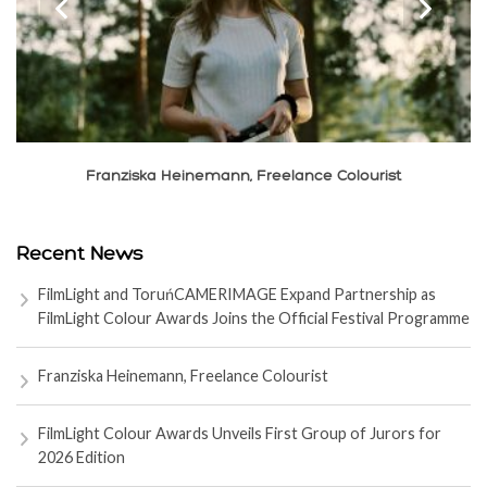
‹
›
Franziska Heinemann, Freelance Colourist
Recent News
FilmLight and ToruńCAMERIMAGE Expand Partnership as
FilmLight Colour Awards Joins the Official Festival Programme
Franziska Heinemann, Freelance Colourist
FilmLight Colour Awards Unveils First Group of Jurors for
2026 Edition