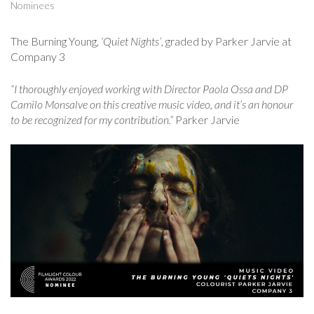
Nominees
The Burning Young,
‘Quiet Nights’
, graded by Parker Jarvie at
Company 3
“I thoroughly enjoyed working with Director Paola Ossa and DP
Camilo Monsalve on this creative music video, and it’s an honour
to be recognized for my contribution.”
Parker Jarvie