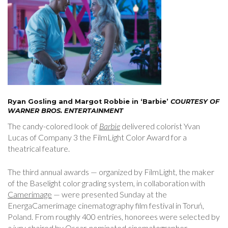
Ryan Gosling and Margot Robbie in ‘Barbie’
COURTESY OF
WARNER BROS. ENTERTAINMENT
The candy-colored look of
Barbie
delivered colorist Yvan
Lucas of Company 3 the FilmLight Color Award for a
theatrical feature.
The third annual awards — organized by FilmLight, the maker
of the Baselight color grading system, in collaboration with
Camerimage
— were presented Sunday at the
EnergaCamerimage cinematography film festival in Toruń,
Poland. From roughly 400 entries, honorees were selected by
a jury chaired by Oscar-nominated cinematographer