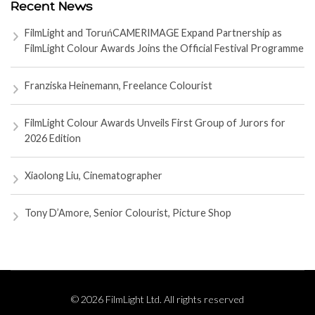
Recent News
FilmLight and ToruńCAMERIMAGE Expand Partnership as
FilmLight Colour Awards Joins the Official Festival Programme
Franziska Heinemann, Freelance Colourist
FilmLight Colour Awards Unveils First Group of Jurors for
2026 Edition
Xiaolong Liu, Cinematographer
Tony D’Amore, Senior Colourist, Picture Shop
© 2026 FilmLight Ltd. All rights reserved