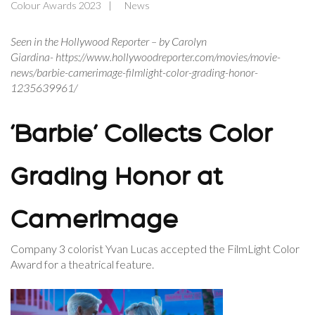
Colour Awards 2023
News
Seen in the Hollywood Reporter – by Carolyn
Giardina- https://www.hollywoodreporter.com/movies/movie-
news/barbie-camerimage-filmlight-color-grading-honor-
1235639961/
‘Barbie’ Collects Color
Grading Honor at
Camerimage
Company 3 colorist Yvan Lucas accepted the FilmLight Color
Award for a theatrical feature.