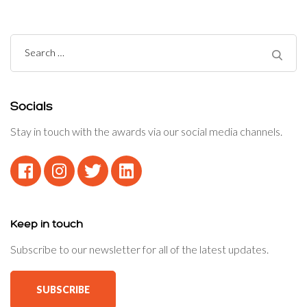
Search
for:
Socials
Stay in touch with the awards via our social media channels.
Keep in touch
Subscribe to our newsletter for all of the latest updates.
SUBSCRIBE