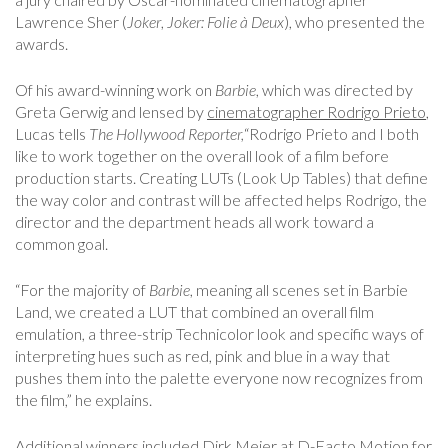
Lawrence Sher (
Joker
,
Joker: Folie à Deux
), who presented the
awards.
Of his award-winning work on
Barbie
, which was directed by
Greta Gerwig and lensed by
cinematographer Rodrigo Prieto
,
Lucas tells
The Hollywood Reporter,
“Rodrigo Prieto and I both
like to work together on the overall look of a film before
production starts. Creating LUTs (Look Up Tables) that define
the way color and contrast will be affected helps Rodrigo, the
director and the department heads all work toward a
common goal.
“For the majority of
Barbie
, meaning all scenes set in Barbie
Land, we created a LUT that combined an overall film
emulation, a three-strip Technicolor look and specific ways of
interpreting hues such as red, pink and blue in a way that
pushes them into the palette everyone now recognizes from
the film,” he explains.
Additional winners included Dirk Meier at D-Facto Motion for