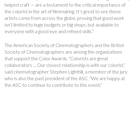
helped craft — are a testament to the critical importance of
the colorist in the art of filmmaking. It’s great to see these
artists come from across the globe, proving that good work
isn’t limited to huge budgets or big shops, but available to
everyone with a good eye and refined skills.”
The American Society of Cinematographers and the British
Society of Cinematographers are among the organizations
that support the Color Awards. “Colorists are great
collaborators … Our closest relationship is with our colorist,”
said cinematographer Stephen Lighthill, a member of the jury
who is also the past president of the ASC. “We are happy at
the ASC to continue to contribute to this event.”
Post
Navigation