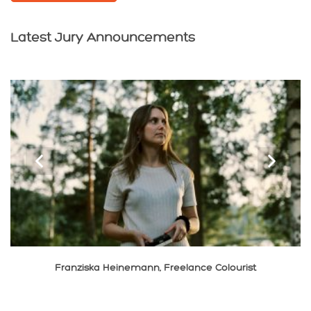
Latest Jury Announcements
‹
›
Franziska Heinemann, Freelance Colourist