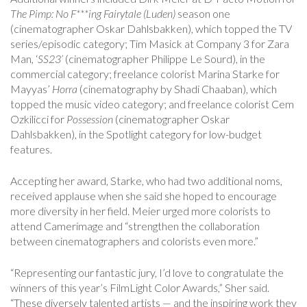
The Pimp: No F***ing Fairytale (Luden)
season one
(cinematographer Oskar Dahlsbakken), which topped the TV
series/episodic category; Tim Masick at Company 3 for Zara
Man, ‘
SS23’
(cinematographer Philippe Le Sourd), in the
commercial category; ­­freelance colorist Marina Starke for
Mayyas’
Horra
(cinematography by Shadi Chaaban), which
topped the music video category; and freelance colorist Cem
Ozkilicci for
Possession
(cinematographer Oskar
Dahlsbakken), in the Spotlight category for low-budget
features.
Accepting her award, Starke, who had two additional noms,
received applause when she said she hoped to encourage
more diversity in her field. Meier urged more colorists to
attend Camerimage and “strengthen the collaboration
between cinematographers and colorists even more.”
“Representing our fantastic jury, I’d love to congratulate the
winners of this year’s FilmLight Color Awards,” Sher said.
“These diversely talented artists — and the inspiring work they