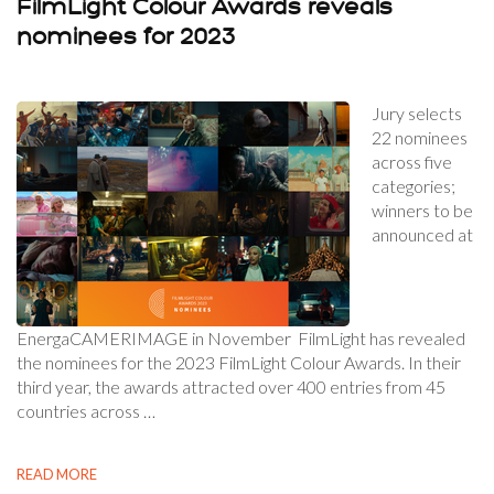
FilmLight Colour Awards reveals
nominees for 2023
Jury selects
22 nominees
across five
categories;
winners to be
announced at
EnergaCAMERIMAGE in November FilmLight has revealed
the nominees for the 2023 FilmLight Colour Awards. In their
third year, the awards attracted over 400 entries from 45
countries across …
READ MORE