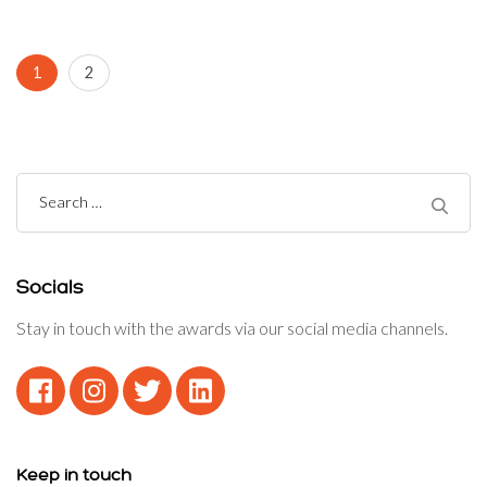
Posts
Page
Page
1
2
navigation
Search
for:
Socials
Stay in touch with the awards via our social media channels.
Keep in touch