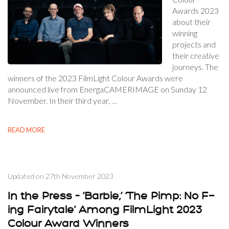
Awards 2023
about their
winning
projects and
their creative
journeys. The
winners of the 2023 FilmLight Colour Awards were
announced live from EnergaCAMERIMAGE on Sunday 12
November. In their third year, …
READ MORE
Updated on
27th November 2023
In the Press – ‘Barbie,’ ‘The Pimp: No F—
ing Fairytale’ Among FilmLight 2023
Colour Award Winners