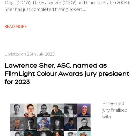
Dogs (2016), The Hangover (2009) and Garden State (2004).
Sher has just completed filming Joker: …
READ MORE
Updated on
25th July 2023
Lawrence Sher, ASC, named as
FilmLight Colour Awards jury president
for 2023
Esteemed
jury finalised
with