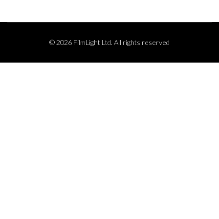
© 2026 FilmLight Ltd. All rights reserved