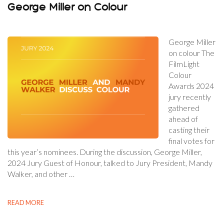
George Miller on Colour
George Miller
on colour The
FilmLight
Colour
Awards 2024
jury recently
gathered
ahead of
casting their
final votes for
this year’s nominees. During the discussion, George Miller,
2024 Jury Guest of Honour, talked to Jury President, Mandy
Walker, and other …
READ MORE