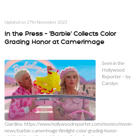
Updated on
27th November 2023
In the Press – ‘Barbie’ Collects Color
Grading Honor at Camerimage
Seen in the
Hollywood
Reporter – by
Carolyn
Giardina- https://www.hollywoodreporter.com/movies/movie-
news/barbie-camerimage-filmlight-color-grading-honor-