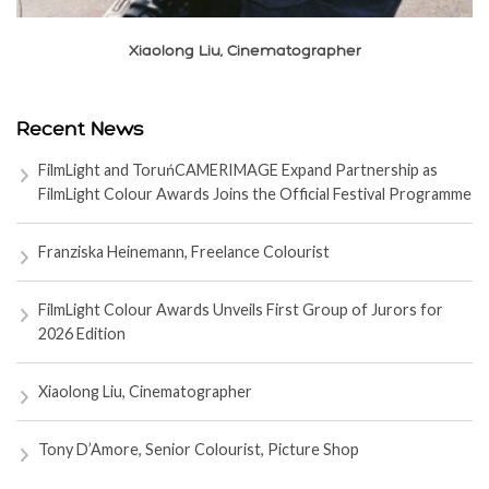
Xiaolong Liu, Cinematographer
Recent News
FilmLight and ToruńCAMERIMAGE Expand Partnership as
FilmLight Colour Awards Joins the Official Festival Programme
Franziska Heinemann, Freelance Colourist
FilmLight Colour Awards Unveils First Group of Jurors for
2026 Edition
Xiaolong Liu, Cinematographer
Tony D’Amore, Senior Colourist, Picture Shop