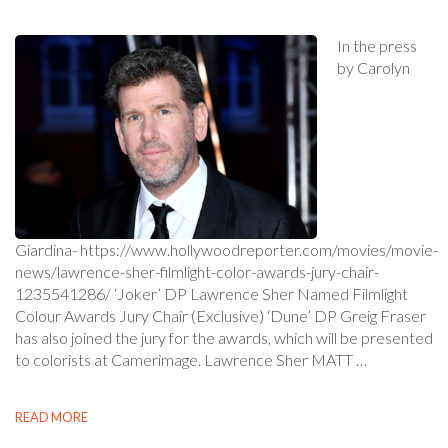
In the press
by Carolyn
Giardina- https://www.hollywoodreporter.com/movies/movie-
news/lawrence-sher-filmlight-color-awards-jury-chair-
1235541286/ ‘Joker’ DP Lawrence Sher Named Filmlight
Colour Awards Jury Chair (Exclusive) ‘Dune’ DP Greig Fraser
has also joined the jury for the awards, which will be presented
to colorists at Camerimage. Lawrence Sher MATT …
READ MORE