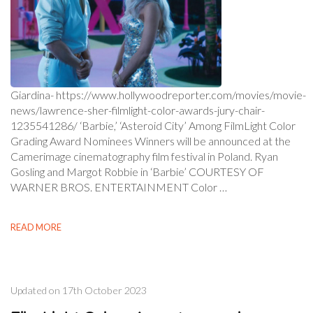
Giardina- https://www.hollywoodreporter.com/movies/movie-
news/lawrence-sher-filmlight-color-awards-jury-chair-
1235541286/ ‘Barbie,’ ‘Asteroid City’ Among FilmLight Color
Grading Award Nominees Winners will be announced at the
Camerimage cinematography film festival in Poland. Ryan
Gosling and Margot Robbie in ‘Barbie’ COURTESY OF
WARNER BROS. ENTERTAINMENT Color …
READ MORE
Updated on
17th October 2023