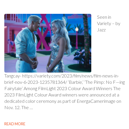
Seen in
Variety – by
Jazz
Tangcay- https://variety.com/2023/film/news/film-news-in-
brief-nov-6-2023-1235781364/ ‘Barbie,’ ‘The Pimp: No F—ing
Fairytale’ Among FilmLight 2023 Colour Award Winners The
2023 FilmLight Colour Award winners were announced at a
dedicated color ceremony as part of EnergaCamerimage on
Nov. 12. The …
READ MORE