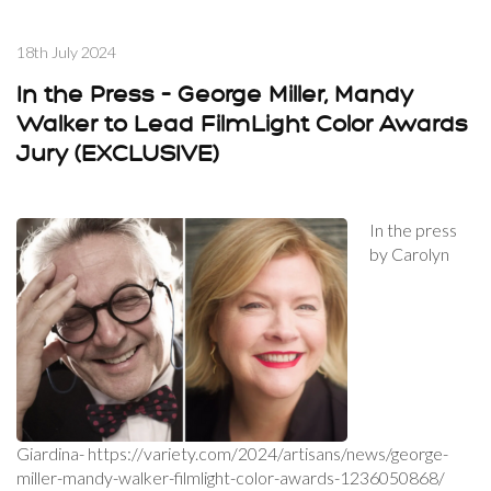
18th July 2024
In the Press – George Miller, Mandy
Walker to Lead FilmLight Color Awards
Jury (EXCLUSIVE)
In the press
by Carolyn
Giardina- https://variety.com/2024/artisans/news/george-
miller-mandy-walker-filmlight-color-awards-1236050868/