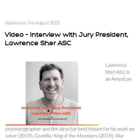
Updated on
3rd August 2023
Video – Interview with Jury President,
Lawrence Sher ASC
Lawrence
Sher ASC is
an American
cinematographer and film director best known for his work on
Joker (2019), Godzilla: King of the Monsters (2019), War