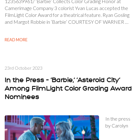
1235639961/ ‘Barbie’ Collects Color Grading Honor at
Camerimage Company 3 colorist Yvan Lucas accepted the
FilmLight Color Award for a theatrical feature. Ryan Gosling
and Margot Robbie in ‘Barbie’ COURTESY OF WARNER …
READ MORE
23rd October 2023
In the Press – ‘Barbie,’ ‘Asteroid City’
Among FilmLight Color Grading Award
Nominees
In the press
by Carolyn