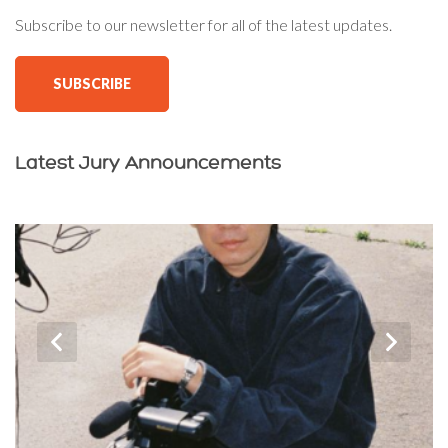
Subscribe to our newsletter for all of the latest updates.
SUBSCRIBE
Latest Jury Announcements
‹
›