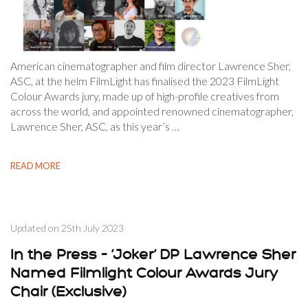
American cinematographer and film director Lawrence Sher,
ASC, at the helm FilmLight has finalised the 2023 FilmLight
Colour Awards jury, made up of high-profile creatives from
across the world, and appointed renowned cinematographer,
Lawrence Sher, ASC, as this year’s …
READ MORE
Updated on
25th July 2023
In the Press – ‘Joker’ DP Lawrence Sher
Named Filmlight Colour Awards Jury
Chair (Exclusive)