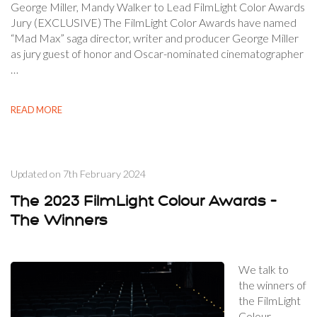
George Miller, Mandy Walker to Lead FilmLight Color Awards
Jury (EXCLUSIVE) The FilmLight Color Awards have named
“Mad Max” saga director, writer and producer George Miller
as jury guest of honor and Oscar-nominated cinematographer
…
READ MORE
Updated on
7th February 2024
The 2023 FilmLight Colour Awards –
The Winners
We talk to
the winners of
the FilmLight
Colour