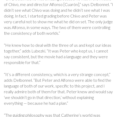
of Chivo, me and director Alfonso [Cuarón],” says Delbonnel. “I
didn’t see what Chivo was doing and he didn’t see what I was
doing. In fact, I started grading before Chivo and Peter was
very careful not to show me what he did on set. The only judge
was Alfonso, in some ways. The two of them were controlling
the consistency of both worlds.”
“He knew how to deal with the three of us and kept our ideas
together,” adds Lubezki. “It was Peter who kept us, I cannot
say consistent, but the movie had a language and they were
responsible for that.”
“It’s a different consistency, which is a very strange concept,”
adds Delbonnel. “But Peter and Alfonso were able to find the
language of both of our work, specific to this project, and I
really admire both of them for that. Peter knew and would say
‘we shouldn’t go in that direction,’ without explaining
everything — because he had a plan.”
“The guiding philosophy was that Catherine’s world was