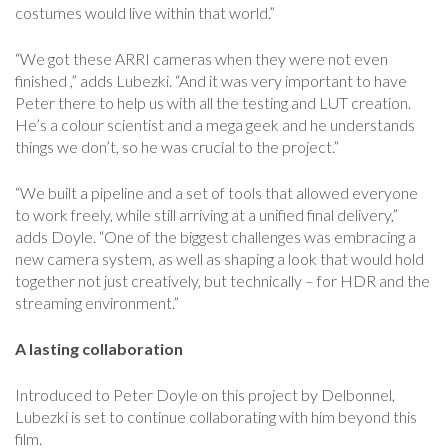
costumes would live within that world.”
“We got these ARRI cameras when they were not even
finished ,” adds Lubezki. “And it was very important to have
Peter there to help us with all the testing and LUT creation.
He’s a colour scientist and a mega geek and he understands
things we don’t, so he was crucial to the project.”
“We built a pipeline and a set of tools that allowed everyone
to work freely, while still arriving at a unified final delivery,”
adds Doyle. “One of the biggest challenges was embracing a
new camera system, as well as shaping a look that would hold
together not just creatively, but technically – for HDR and the
streaming environment.”
A lasting collaboration
Introduced to Peter Doyle on this project by Delbonnel,
Lubezki is set to continue collaborating with him beyond this
film.