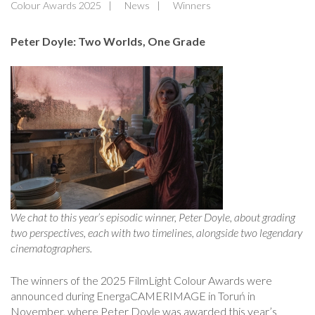
Colour Awards 2025
News
Winners
Peter Doyle: Two Worlds, One Grade
We chat to this year’s episodic winner, Peter Doyle, about grading
two perspectives, each with two timelines, alongside two legendary
cinematographers.
The winners of the 2025 FilmLight Colour Awards were
announced during EnergaCAMERIMAGE in Toruń in
November, where Peter Doyle was awarded this year’s