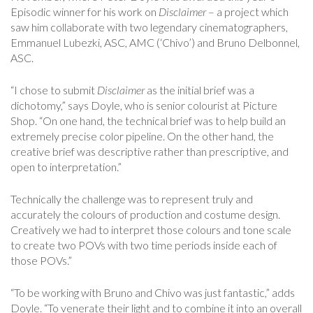
Episodic winner for his work on
Disclaimer
– a project which
saw him collaborate with two legendary cinematographers,
Emmanuel Lubezki, ASC, AMC (‘Chivo’) and Bruno Delbonnel,
ASC.
“I chose to submit
Disclaimer
as the initial brief was a
dichotomy,” says Doyle, who is senior colourist at Picture
Shop. “On one hand, the technical brief was to help build an
extremely precise color pipeline. On the other hand, the
creative brief was descriptive rather than prescriptive, and
open to interpretation.”
Technically the challenge was to represent truly and
accurately the colours of production and costume design.
Creatively we had to interpret those colours and tone scale
to create two POVs with two time periods inside each of
those POVs.”
“To be working with Bruno and Chivo was just fantastic,” adds
Doyle. “To venerate their light and to combine it into an overall