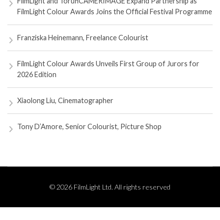
FilmLight and ToruńCAMERIMAGE Expand Partnership as
FilmLight Colour Awards Joins the Official Festival Programme
Franziska Heinemann, Freelance Colourist
FilmLight Colour Awards Unveils First Group of Jurors for
2026 Edition
Xiaolong Liu, Cinematographer
Tony D’Amore, Senior Colourist, Picture Shop
© 2026 FilmLight Ltd. All rights reserved