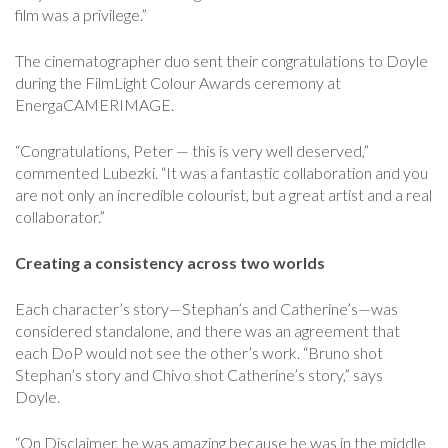
film was a privilege.”
The cinematographer duo sent their congratulations to Doyle
during the FilmLight Colour Awards ceremony at
EnergaCAMERIMAGE.
“Congratulations, Peter — this is very well deserved,”
commented Lubezki. “It was a fantastic collaboration and you
are not only an incredible colourist, but a great artist and a real
collaborator.”
Creating a consistency across two worlds
Each character’s story—Stephan’s and Catherine’s—was
considered standalone, and there was an agreement that
each DoP would not see the other’s work. “Bruno shot
Stephan’s story and Chivo shot Catherine’s story,” says
Doyle.
“On Disclaimer, he was amazing because he was in the middle