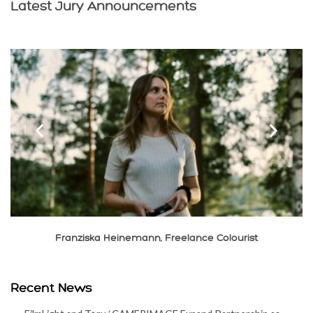
Latest Jury Announcements
‹
›
Xiaolong Liu, Cinematographer
Recent News