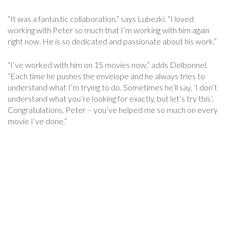
“It was a fantastic collaboration,” says Lubezki. “I loved
working with Peter so much that I’m working with him again
right now. He is so dedicated and passionate about his work.”
“I’ve worked with him on 15 movies now,” adds Delbonnel.
“Each time he pushes the envelope and he always tries to
understand what I’m trying to do. Sometimes he’ll say, ‘I don’t
understand what you’re looking for exactly, but let’s try this’.
Congratulations, Peter – you’ve helped me so much on every
movie I’ve done.”
Post
Navigation