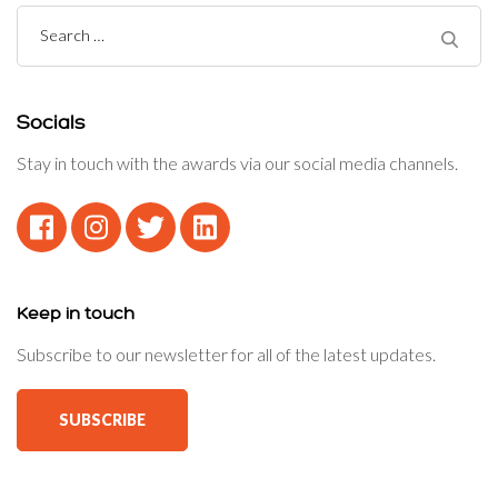
Search
for:
Socials
Stay in touch with the awards via our social media channels.
Keep in touch
Subscribe to our newsletter for all of the latest updates.
SUBSCRIBE