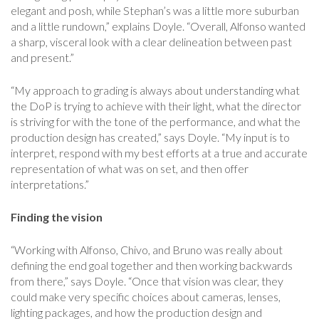
elegant and posh, while Stephan’s was a little more suburban
and a little rundown,” explains Doyle. “Overall, Alfonso wanted
a sharp, visceral look with a clear delineation between past
and present.”
“My approach to grading is always about understanding what
the DoP is trying to achieve with their light, what the director
is striving for with the tone of the performance, and what the
production design has created,” says Doyle. “My input is to
interpret, respond with my best efforts at a true and accurate
representation of what was on set, and then offer
interpretations.”
Finding the vision
“Working with Alfonso, Chivo, and Bruno was really about
defining the end goal together and then working backwards
from there,” says Doyle. “Once that vision was clear, they
could make very specific choices about cameras, lenses,
lighting packages, and how the production design and