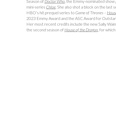
Season of
Doctor Who
, the Emmy-nominated show
mini-series
Chloe
. She also shot a block on the last 
HBO’s hit prequel series to
Game of Thrones –
House
2023 Emmy Award and the ASC Award for Outstand
Her most recent credits include the new Sally Wainw
the second season of
House of the Dragon
, for which
Post
Navigation
, Senior Colourist, Hungarian
Katelin Arizmendi, Cinem
Filmlab