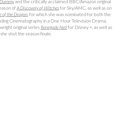
Dummy
and the critically acclaimed BBC/Amazon original
season of
A Discovery of Witches
for Sky/AMC, as well as on
 of the Dragon
,
for which she was nominated for both the
ing Cinematography in a One Hour Television Drama.
right original series
Renegade Nell
for Disney +, as well as
 she shot the season finale.
atographer
Edgar Lebron, Senior Colourist, Reaktor Post