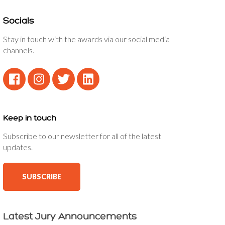
Socials
Stay in touch with the awards via our social media
channels.
Keep in touch
Subscribe to our newsletter for all of the latest
updates.
SUBSCRIBE
Latest Jury Announcements