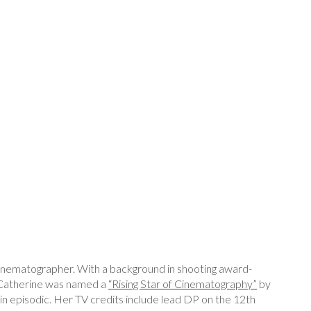
nematographer. With a background in shooting award-
 Catherine was named a
“Rising Star of Cinematography”
by
 episodic. Her TV credits include lead DP on the 12th