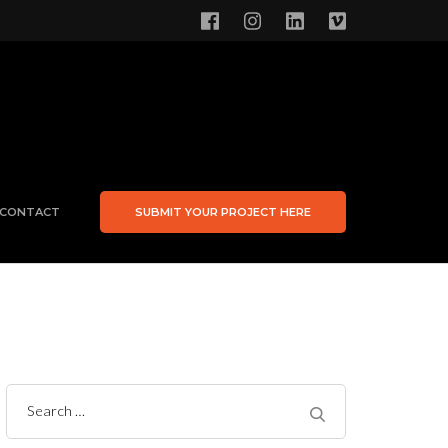
CONTACT
SUBMIT YOUR PROJECT HERE
Search
for: