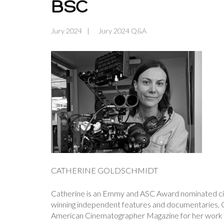
BSC
Jury 2024
Jury 2024 Q&A
CATHERINE GOLDSCHMIDT
Catherine is an Emmy and ASC Award nominated ci
winning independent features and documentaries,
American Cinematographer Magazine for her work in