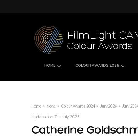
Skip
to
content
(Press
Enter)
HOME
COLOUR AWARDS 2026
Home
>
News
>
Colour Awards 2024
>
Jury 2024
>
Jury 202
Updated on
7th July 2025
Catherine Goldschm