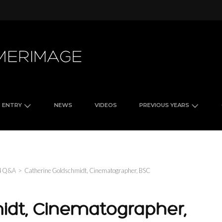
FilmLight Colour Awards
ENTRY
NEWS
VIDEOS
PREVIOUS YEARS
4 Q&A
>
Catherine Goldschmidt, Cinematographer, BSC
idt, Cinematographer,