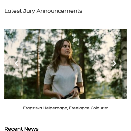
Latest Jury Announcements
‹
›
Franziska Heinemann, Freelance Colourist
Recent News