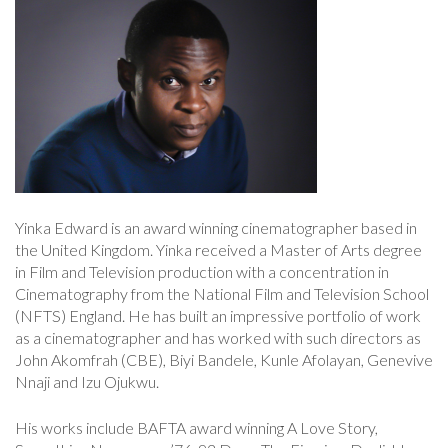
Yinka Edward is an award winning cinematographer based in
the United Kingdom. Yinka received a Master of Arts degree
in Film and Television production with a concentration in
Cinematography from the National Film and Television School
(NFTS) England. He has built an impressive portfolio of work
as a cinematographer and has worked with such directors as
John Akomfrah (CBE), Biyi Bandele, Kunle Afolayan, Genevive
Nnaji and Izu Ojukwu.
His works include BAFTA award winning A Love Story,