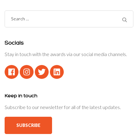
Search
for:
Socials
Stay in touch with the awards via our social media channels.
Keep in touch
Subscribe to our newsletter for all of the latest updates.
SUBSCRIBE