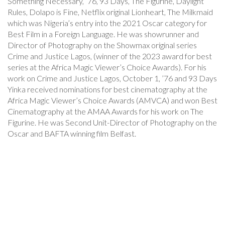
Something Necessary, ’76, 93 Days, The Figurine, Daylight
Rules, Dolapo is Fine, Netflix original Lionheart, The Milkmaid
which was Nigeria’s entry into the 2021 Oscar category for
Best Film in a Foreign Language. He was showrunner and
Director of Photography on the Showmax original series
Crime and Justice Lagos, (winner of the 2023 award for best
series at the Africa Magic Viewer’s Choice Awards). For his
work on Crime and Justice Lagos, October 1, ’76 and 93 Days
Yinka received nominations for best cinematography at the
Africa Magic Viewer’s Choice Awards (AMVCA) and won Best
Cinematography at the AMAA Awards for his work on The
Figurine. He was Second Unit-Director of Photography on the
Oscar and BAFTA winning film Belfast.
Post
Navigation