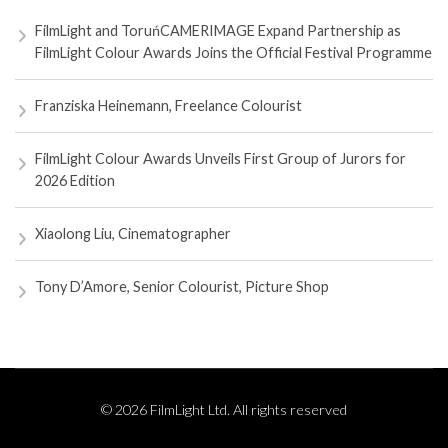
FilmLight and ToruńCAMERIMAGE Expand Partnership as
FilmLight Colour Awards Joins the Official Festival Programme
Franziska Heinemann, Freelance Colourist
FilmLight Colour Awards Unveils First Group of Jurors for
2026 Edition
Xiaolong Liu, Cinematographer
Tony D’Amore, Senior Colourist, Picture Shop
© 2026 FilmLight Ltd. All rights reserved