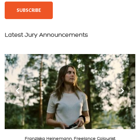
SUBSCRIBE
Latest Jury Announcements
‹
›
Franziska Heinemann, Freelance Colourist