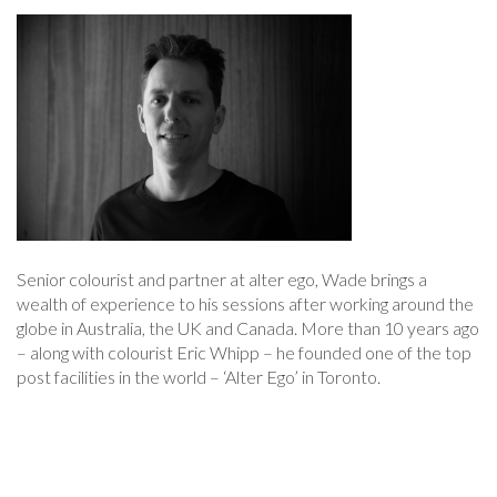
Senior colourist and partner at alter ego, Wade brings a
wealth of experience to his sessions after working around the
globe in Australia, the UK and Canada. More than 10 years ago
– along with colourist Eric Whipp – he founded one of the top
post facilities in the world – ‘Alter Ego’ in Toronto.
Post