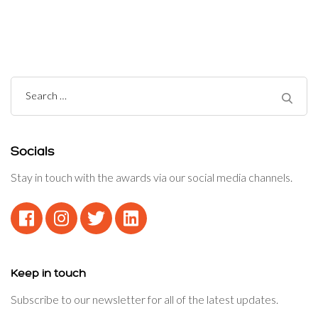
Navigation
Search
for:
Socials
Stay in touch with the awards via our social media channels.
Keep in touch
Subscribe to our newsletter for all of the latest updates.