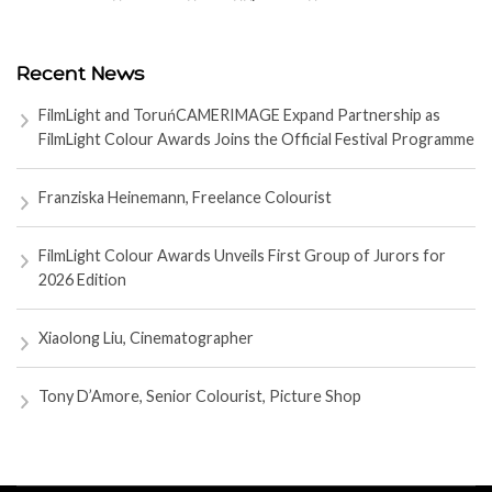
Recent News
FilmLight and ToruńCAMERIMAGE Expand Partnership as
FilmLight Colour Awards Joins the Official Festival Programme
Franziska Heinemann, Freelance Colourist
FilmLight Colour Awards Unveils First Group of Jurors for
2026 Edition
Xiaolong Liu, Cinematographer
Tony D’Amore, Senior Colourist, Picture Shop