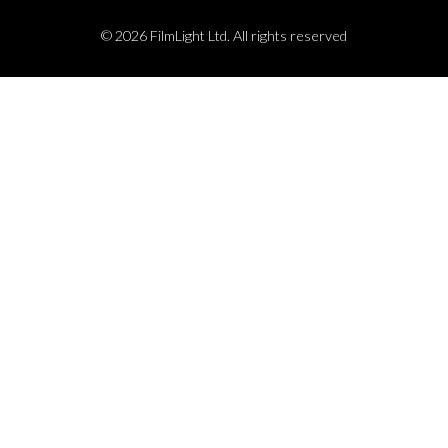
© 2026 FilmLight Ltd. All rights reserved