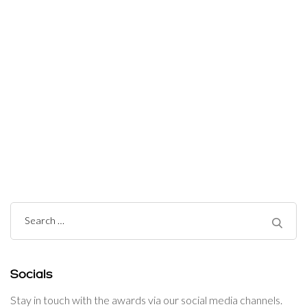
Post
Navigation
Search
for:
Socials
Stay in touch with the awards via our social media channels.