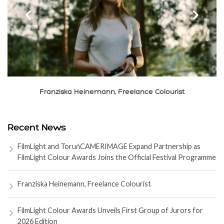
‹
›
Franziska Heinemann, Freelance Colourist
Recent News
FilmLight and ToruńCAMERIMAGE Expand Partnership as
FilmLight Colour Awards Joins the Official Festival Programme
Franziska Heinemann, Freelance Colourist
FilmLight Colour Awards Unveils First Group of Jurors for
2026 Edition