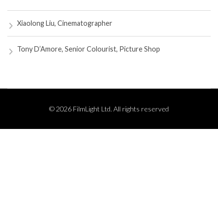
Xiaolong Liu, Cinematographer
Tony D’Amore, Senior Colourist, Picture Shop
© 2026 FilmLight Ltd. All rights reserved