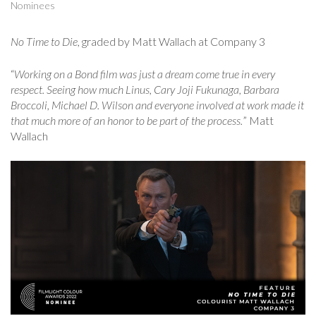
Nominees
No Time to Die
, graded by Matt Wallach at Company 3
“
Working on a Bond film was just a dream come true in every
respect. Seeing how much Linus, Cary Joji Fukunaga, Barbara
Broccoli, Michael D. Wilson and everyone involved at work made it
that much more of an honor to be part of the process.
” Matt
Wallach