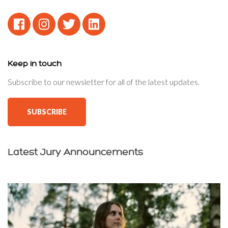
Keep in touch
Subscribe to our newsletter for all of the latest updates.
SUBSCRIBE
Latest Jury Announcements