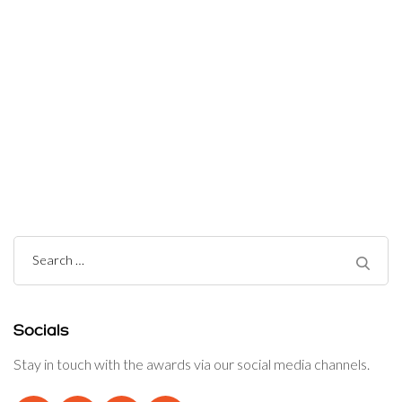
Post
Navigation
Search
for:
Socials
Stay in touch with the awards via our social media channels.