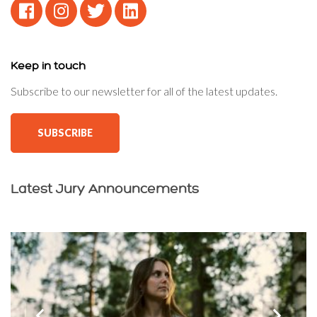
Keep in touch
Subscribe to our newsletter for all of the latest updates.
SUBSCRIBE
Latest Jury Announcements
‹
›