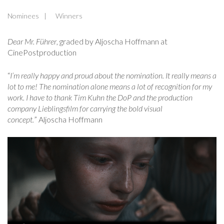
Nominees
Winners
Dear Mr. Führer
, graded by Aljoscha Hoffmann at
CinePostproduction
“
I’m really happy and proud about the nomination. It really means a
lot to me! The nomination alone means a lot of recognition for my
work. I have to thank Tim Kuhn the DoP and the production
company Lieblingsfilm for carrying the bold visual
concept.
” Aljoscha Hoffmann