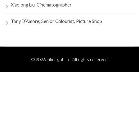
Xiaolong Liu, Cinematographer
Tony D’Amore, Senior Colourist, Picture Shop
© 2026 FilmLight Ltd. All rights reserved