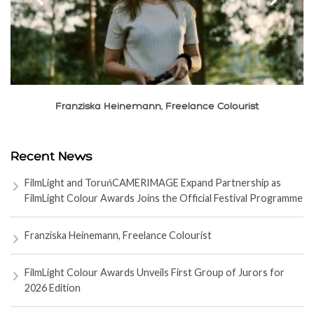
Franziska Heinemann, Freelance Colourist
Recent News
FilmLight and ToruńCAMERIMAGE Expand Partnership as
FilmLight Colour Awards Joins the Official Festival Programme
Franziska Heinemann, Freelance Colourist
FilmLight Colour Awards Unveils First Group of Jurors for
2026 Edition