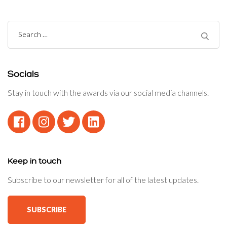
Search
for:
Socials
Stay in touch with the awards via our social media channels.
Keep in touch
Subscribe to our newsletter for all of the latest updates.
SUBSCRIBE