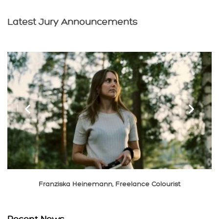
Latest Jury Announcements
‹
›
Franziska Heinemann, Freelance Colourist