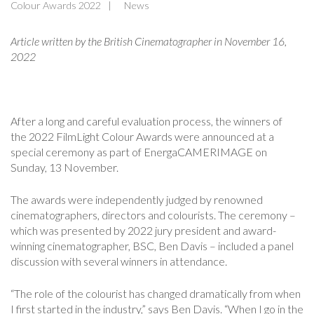
Colour Awards 2022
News
Article written by the British Cinematographer in November 16
,
2022
After a long and careful evaluation process, the winners of
the 2022 FilmLight Colour Awards were announced at a
special ceremony as part of EnergaCAMERIMAGE on
Sunday, 13 November.
The awards were independently judged by renowned
cinematographers, directors and colourists. The ceremony –
which was presented by 2022 jury president and award-
winning cinematographer, BSC, Ben Davis – included a panel
discussion with several winners in attendance.
“The role of the colourist has changed dramatically from when
I first started in the industry,” says Ben Davis. “When I go in the