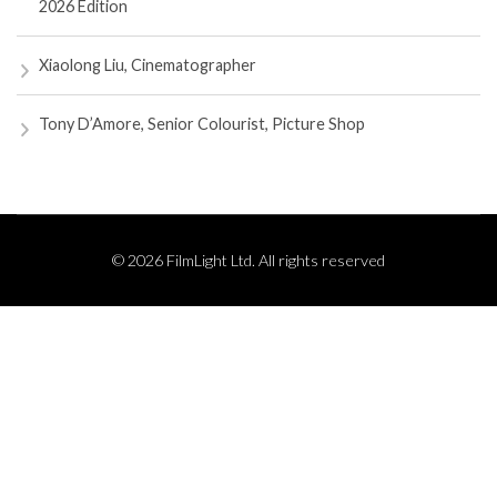
2026 Edition
Xiaolong Liu, Cinematographer
Tony D’Amore, Senior Colourist, Picture Shop
© 2026 FilmLight Ltd. All rights reserved