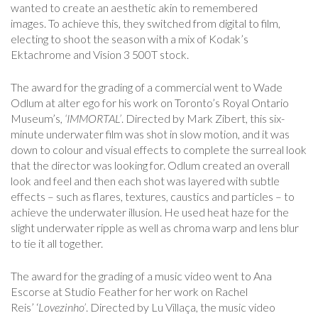
wanted to create an aesthetic akin to remembered
images. To achieve this, they switched from digital to film,
electing to shoot the season with a mix of Kodak’s
Ektachrome and Vision 3 500T stock.
The award for the grading of a commercial went to Wade
Odlum at alter ego for his work on Toronto’s Royal Ontario
Museum’s
, ‘IMMORTAL’
. Directed by Mark Zibert, this six-
minute underwater film was shot in slow motion, and it was
down to colour and visual effects to complete the surreal look
that the director was looking for. Odlum created an overall
look and feel and then each shot was layered with subtle
effects – such as flares, textures, caustics and particles – to
achieve the underwater illusion. He used heat haze for the
slight underwater ripple as well as chroma warp and lens blur
to tie it all together.
The award for the grading of a music video went to Ana
Escorse at Studio Feather for her work on Rachel
Reis’ ‘
Lovezinho’
. Directed by Lu Villaça, the music video