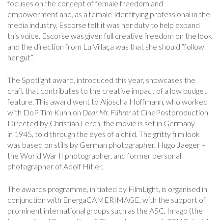
focuses on the concept of female freedom and
empowerment and, as a female-identifying professional in the
media industry, Escorse felt it was her duty to help expand
this voice. Escorse was given full creative freedom on the look
and the direction from Lu Villaça was that she should “follow
her gut”.
The Spotlight award, introduced this year, showcases the
craft that contributes to the creative impact of a low budget
feature. This award went to Aljoscha Hoffmann, who worked
with DoP Tim Kuhn on
Dear Mr.
F
ü
hrer
at CinePostproduction.
Directed by Christian Lerch, the movie is set in Germany
in 1945, told through the eyes of a child. The gritty film look
was based on stills by German photographer, Hugo Jaeger –
the World War II photographer, and former personal
photographer of Adolf Hitler.
The awards programme, initiated by FilmLight, is organised in
conjunction with EnergaCAMERIMAGE, with the support of
prominent international groups such as the ASC, Imago (the