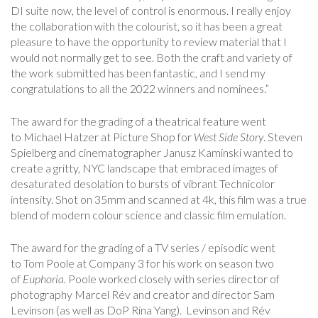
DI suite now, the level of control is enormous. I really enjoy
the collaboration with the colourist, so it has been a great
pleasure to have the opportunity to review material that I
would not normally get to see. Both the craft and variety of
the work submitted has been fantastic, and I send my
congratulations
to all the 2022 winners and nominees.”
The award for the grading of a theatrical feature went
to Michael Hatzer at Picture Shop for
West Side Story
. Steven
Spielberg and cinematographer Janusz Kaminski wanted to
create a gritty, NYC landscape that embraced images of
desaturated desolation to bursts of vibrant Technicolor
intensity. Shot on 35mm and scanned at 4k, this film was a true
blend of modern colour science and classic film emulation.
The award for the grading of a TV series / episodic went
to Tom Poole at Company 3 for his work on season two
of
Euphori
a.
Poole worked closely with series director of
photography Marcel Rév and creator and director Sam
Levinson (as well as DoP Rina Yang). Levinson and Rév