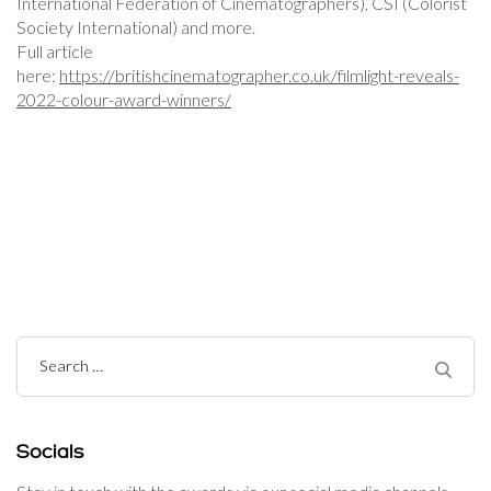
International Federation of Cinematographers), CSI (Colorist
Society International) and more.
Full article
here:
https://britishcinematographer.co.uk/filmlight-reveals-
2022-colour-award-winners/
Post
Navigation
Search
for:
Socials