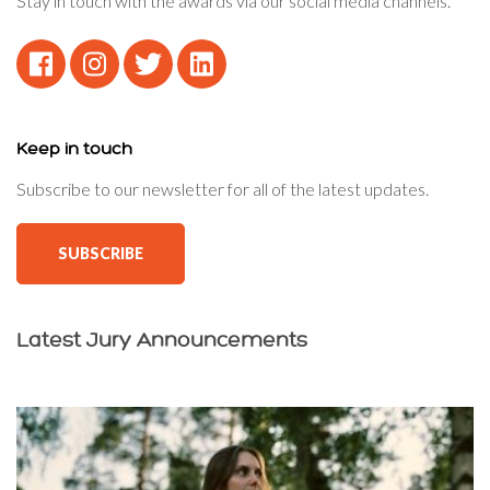
Stay in touch with the awards via our social media channels.
Keep in touch
Subscribe to our newsletter for all of the latest updates.
SUBSCRIBE
Latest Jury Announcements