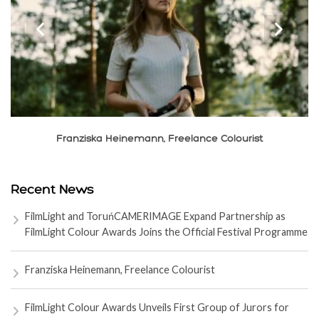
‹
›
ska Heinemann, Freelance Colourist
Xiao
Recent News
FilmLight and ToruńCAMERIMAGE Expand Partnership as
FilmLight Colour Awards Joins the Official Festival Programme
Franziska Heinemann, Freelance Colourist
FilmLight Colour Awards Unveils First Group of Jurors for