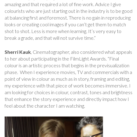
amazing and that required a lot of fine work. Advice I give
colourists who are just starting out in the industry is to be good
at balancing first and foremost. There is no gain in reproducing
looks or creating cool images if you can’t get them to match
shot to shot. Less is more when learning. It’s very easy to
break a grade, and that will not survive time.”
Sherri Kauk
, Cinematographer, also considered what appeals
to her about participating in the FilmLight Awards. “Final
colour is an artistic process that begins in the previsualization
phase. When I experience movies, TV and commercials with a
point of view in colour as much as in story, framing and editing,
my experience with that piece of work becomes immersive. I
am looking for choices in colour, contrast, tones and brightness
that enhance the story experience and directly impact how I
feel about the character I am watching.