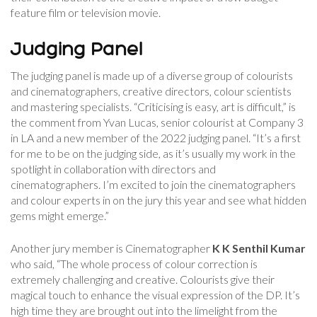
feature film or television movie.
Judging Panel
The judging panel is made up of a diverse group of colourists
and cinematographers, creative directors, colour scientists
and mastering specialists. “Criticising is easy, art is difficult,” is
the comment from Yvan Lucas, senior colourist at Company 3
in LA and a new member of the 2022 judging panel. “It’s a first
for me to be on the judging side, as it’s usually my work in the
spotlight in collaboration with directors and
cinematographers. I’m excited to join the cinematographers
and colour experts in on the jury this year and see what hidden
gems might emerge.”
Another jury member is Cinematographer
K K Senthil Kumar
who said, “The whole process of colour correction is
extremely challenging and creative. Colourists give their
magical touch to enhance the visual expression of the DP. It’s
high time they are brought out into the limelight from the