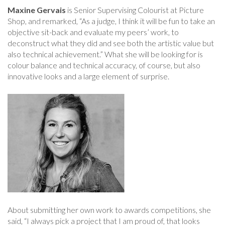
Maxine Gervais
is Senior Supervising Colourist at Picture
Shop, and remarked, “As a judge, I think it will be fun to take an
objective sit-back and evaluate my peers’ work, to
deconstruct what they did and see both the artistic value but
also technical achievement.” What she will be looking for is
colour balance and technical accuracy, of course, but also
innovative looks and a large element of surprise.
About submitting her own work to awards competitions, she
said, “I always pick a project that I am proud of, that looks