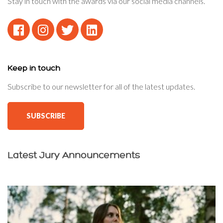
Stay in touch with the awards via our social media channels.
Keep in touch
Subscribe to our newsletter for all of the latest updates.
SUBSCRIBE
Latest Jury Announcements