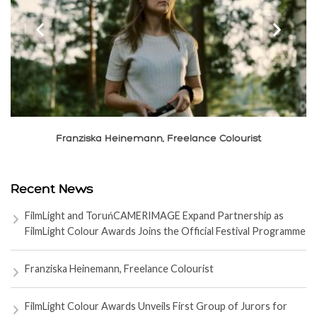
‹
›
Xiaolong Liu, Cinematographer
Recent News
FilmLight and ToruńCAMERIMAGE Expand Partnership as
FilmLight Colour Awards Joins the Official Festival Programme
Franziska Heinemann, Freelance Colourist
FilmLight Colour Awards Unveils First Group of Jurors for