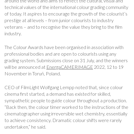
around the world and aims to reflect the cultural, visual and
technical values of the international colour grading community
of today. It aspires to encourage the growth of the colourist’s
prestige at all levels – from junior colourists to industry
veterans – and to recognise the value they bring to the film
industry.
The Colour Awards have been organised in association with
professional bodies and are open to colourists using any
grading system. Submissions close on 31 July, and the winners
will be announced at
EnergaCAMERIMAGE
2022, 12 to 19
November in Toruń, Poland.
CEO of FilmLight Wolfgang Lempp noted that, since colour
cinema first started, a demand has existed for skilled,
sympathetic people to guide colour throughout a production.
“Back then, the colour timer worked to the instructions of the
cinematographer using irreversible wet chemistry, essentially
to achieve consistency. Dramatic colour shifts were rarely
undertaken,” he said.