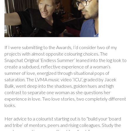
If I were submitting to the Awards, I’d consider two of my
projects with almost opposite colouring choices. The
Snapchat Original ‘Endless Summer’ leaned into the log look to
create a subdued, reflective experience of a woman’s
summer of love, energized through situational pops of
saturation. The LVMA music video ‘ICU’, graded by Jacek
Bulik, went deep into the shadows, golden hues and high
contrast to separate one woman as she questions her
experience in love. Two love stories, two completely different
looks.
Her advice to a colourist starting out is to “build your ‘board
and tribe’ of mentors, peers and rising colleagues. Study the