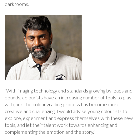
darkrooms.
“With imaging technology and standards growing by leaps and
bounds, colourists have an increasing number of tools to play
with, and the colour grading process has become more
creative and challenging. I would advise young colourists to
explore, experiment and express themselves with these new
tools, and let their talent work towards enhancing and
complementing the emotion and the story.”