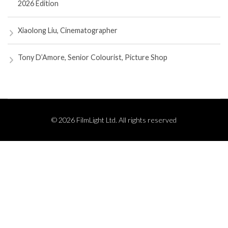
2026 Edition
Xiaolong Liu, Cinematographer
Tony D’Amore, Senior Colourist, Picture Shop
© 2026 FilmLight Ltd. All rights reserved