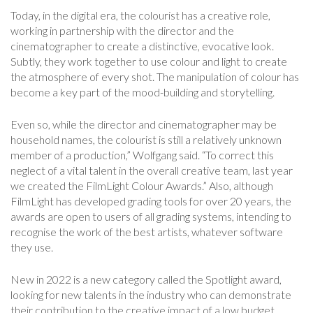
Today, in the digital era, the colourist has a creative role,
working in partnership with the director and the
cinematographer to create a distinctive, evocative look.
Subtly, they work together to use colour and light to create
the atmosphere of every shot. The manipulation of colour has
become a key part of the mood-building and storytelling.
Even so, while the director and cinematographer may be
household names, the colourist is still a relatively unknown
member of a production,” Wolfgang said. “To correct this
neglect of a vital talent in the overall creative team, last year
we created the FilmLight Colour Awards.” Also, although
FilmLight has developed grading tools for over 20 years, the
awards are open to users of all grading systems, intending to
recognise the work of the best artists, whatever software
they use.
New in 2022 is a new category called the Spotlight award,
looking for new talents in the industry who can demonstrate
their contribution to the creative impact of a low budget