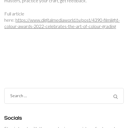
masters, practice your craft, get feedback.”
Full article
here:
https://www.digitalmediaworld.tv/post/4390-filmlight-
colour-awards-2022-celebrates-the-art-of-colour-grading
Post
Navigation
Search
for:
Socials