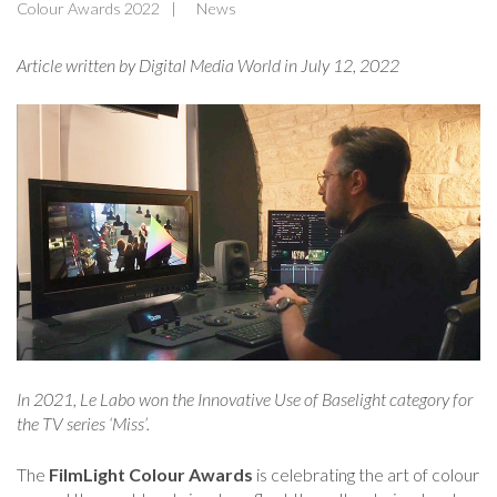
Colour Awards 2022
News
Article written by Digital Media World in July 12
, 2022
In 2021, Le Labo won the Innovative Use of Baselight category for
the TV series ‘Miss’.
The
FilmLight Colour Awards
is celebrating the art of colour