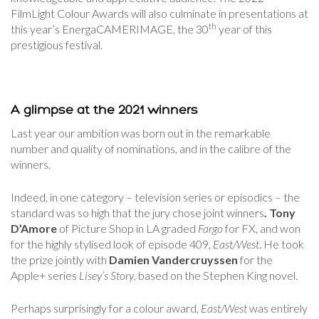
FilmLight Colour Awards will also culminate in presentations at
th
this year’s EnergaCAMERIMAGE, the 30
year of this
prestigious festival.
A glimpse at the 2021 winners
Last year our ambition was born out in the remarkable
number and quality of nominations, and in the calibre of the
winners.
Indeed, in one category – television series or episodics – the
standard was so high that the jury chose joint winners
. Tony
D’Amore
of Picture Shop in LA graded
Fargo
for FX, and won
for the highly stylised look of episode 409,
East/West
. He took
the prize jointly with
Damien Vandercruyssen
for the
Apple+ series
Lisey’s Story
, based on the Stephen King novel.
Perhaps surprisingly for a colour award,
East/West
was entirely