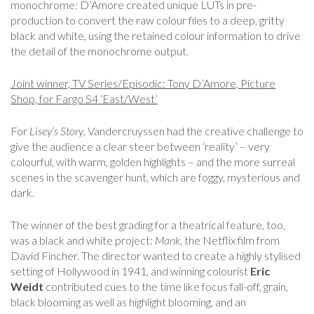
monochrome: D’Amore created unique LUTs in pre-
production to convert the raw colour files to a deep, gritty
black and white, using the retained colour information to drive
the detail of the monochrome output.
Joint winner, TV Series/Episodic: Tony D’Amore, Picture
Shop, for Fargo S4 ‘East/West’
For
Lisey’s Story
, Vandercruyssen had the creative challenge to
give the audience a clear steer between ‘reality’ – very
colourful, with warm, golden highlights – and the more surreal
scenes in the scavenger hunt, which are foggy, mysterious and
dark.
The winner of the best grading for a theatrical feature, too,
was a black and white project:
Mank
, the Netflix film from
David Fincher. The director wanted to create a highly stylised
setting of Hollywood in 1941, and winning colourist
Eric
Weidt
contributed cues to the time like focus fall-off, grain,
black blooming as well as highlight blooming, and an