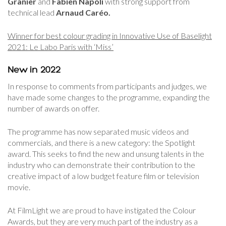
Granier
and
Fabien Napoli
with strong support from
technical lead
Arnaud Caréo.
Winner for best colour grading in Innovative Use of Baselight
2021: Le Labo Paris with ‘Miss’
New in 2022
In response to comments from participants and judges, we
have made some changes to the programme, expanding the
number of awards on offer.
The programme has now separated music videos and
commercials, and there is a new category: the Spotlight
award. This seeks to find the new and unsung talents in the
industry who can demonstrate their contribution to the
creative impact of a low budget feature film or television
movie.
At FilmLight we are proud to have instigated the Colour
Awards, but they are very much part of the industry as a