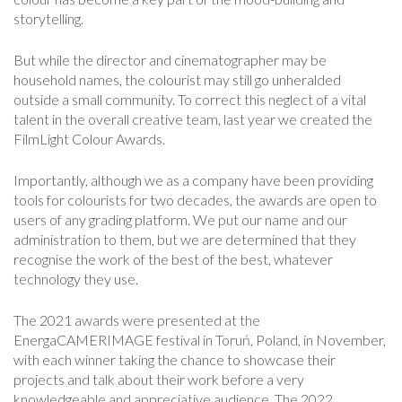
storytelling.
But while the director and cinematographer may be
household names, the colourist may still go unheralded
outside a small community. To correct this neglect of a vital
talent in the overall creative team, last year we created the
FilmLight Colour Awards.
Importantly, although we as a company have been providing
tools for colourists for two decades, the awards are open to
users of any grading platform. We put our name and our
administration to them, but we are determined that they
recognise the work of the best of the best, whatever
technology they use.
The 2021 awards were presented at the
EnergaCAMERIMAGE festival in Toruń, Poland, in November,
with each winner taking the chance to showcase their
projects and talk about their work before a very
knowledgeable and appreciative audience. The 2022