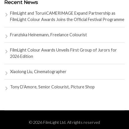
Recent News
FilmLight and ToruńCAMERIMAGE Expand Partnership as
FilmLight Colour Awards Joins the Official Festival Programme
Franziska Heinemann, Freelance Colourist
FilmLight Colour Awards Unveils First Group of Jurors for
2026 Edition
Xiaolong Liu, Cinematographer
Tony D’Amore, Senior Colourist, Picture Shop
© 2026 FilmLight Ltd. All rights reserved