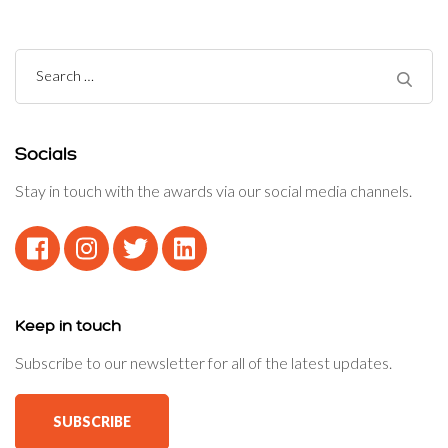
Search
for:
Socials
Stay in touch with the awards via our social media channels.
Keep in touch
Subscribe to our newsletter for all of the latest updates.
SUBSCRIBE