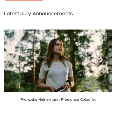
Latest Jury Announcements
‹
›
Xiaolong Liu, Cinematographer