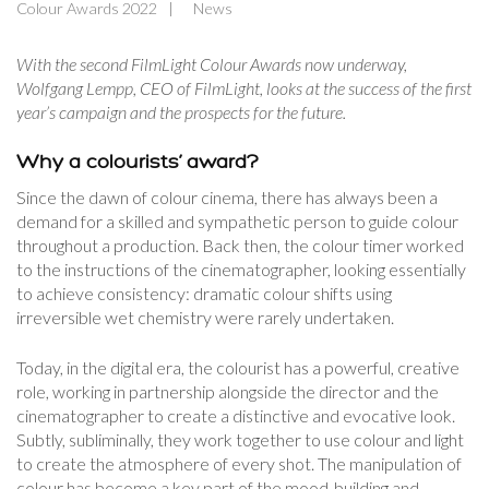
Colour Awards 2022
News
With the second FilmLight Colour Awards now underway,
Wolfgang Lempp, CEO of FilmLight, looks at the success of the first
year’s campaign and the prospects for the future.
Why a colourists’ award?
Since the dawn of colour cinema, there has always been a
demand for a skilled and sympathetic person to guide colour
throughout a production. Back then, the colour timer worked
to the instructions of the cinematographer, looking essentially
to achieve consistency: dramatic colour shifts using
irreversible wet chemistry were rarely undertaken.
Today, in the digital era, the colourist has a powerful, creative
role, working in partnership alongside the director and the
cinematographer to create a distinctive and evocative look.
Subtly, subliminally, they work together to use colour and light
to create the atmosphere of every shot. The manipulation of
colour has become a key part of the mood-building and