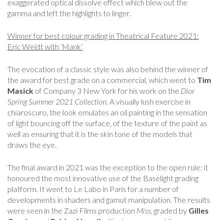
exaggerated optical dissolve effect which blew out the
gamma and left the highlights to linger.
Winner for best colour grading in Theatrical Feature 2021:
Eric Weidt with ‘Mank’
The evocation of a classic style was also behind the winner of
the award for best grade on a commercial, which went to
Tim
Masick
of Company 3 New York for his work on the
Dior
Spring Summer 2021 Collection
. A visually lush exercise in
chiaroscuro, the look emulates an oil painting in the sensation
of light bouncing off the surface, of the texture of the paint as
well as ensuring that it is the skin tone of the models that
draws the eye.
The final award in 2021 was the exception to the open rule: it
honoured the most innovative use of the Baselight grading
platform. It went to Le Labo in Paris for a number of
developments in shaders and gamut manipulation. The results
were seen in the Zazi Films production
Miss
, graded by
Gilles