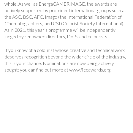
whole. As well as EnergaCAMERIMAGE, the awards are
actively supported by prominent international groups such as
the ASC, BSC, AFC, Imago (the International Federation of
Cinematographers) and CSI (Colorist Society International).
As in 2021, this year’s programme will be independently
judged by renowned directors, DoPs and colourists.
If you know of a colourist whose creative and technical work
deserves recognition beyond the wider circle of the industry,
this is your chance. Nominations are now being actively
sought: you can find out more at
www.flccawards.org
Post
Navigation