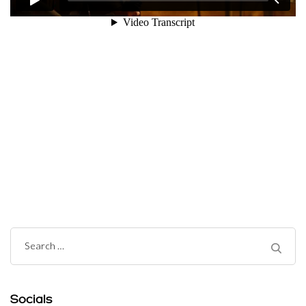
Post
Navigation
Search
for:
Socials