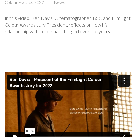
Colour Awards 2022
News
In this video, Ben Davis, Cinematographer, BSC and FilmLight
Colour Awards Jury President, reflects on how his
relationship with colour has changed over the years.