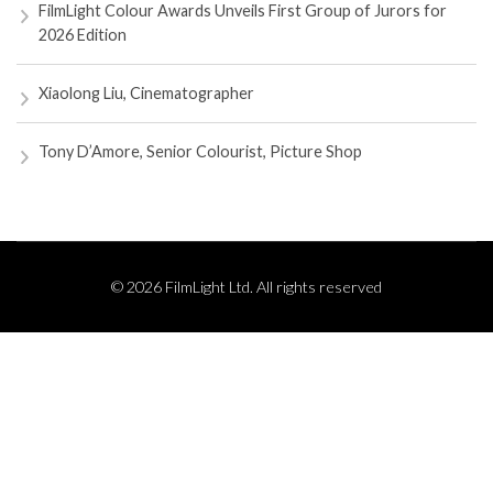
FilmLight Colour Awards Unveils First Group of Jurors for
2026 Edition
Xiaolong Liu, Cinematographer
Tony D’Amore, Senior Colourist, Picture Shop
© 2026 FilmLight Ltd. All rights reserved