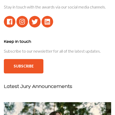
Stay in touch with the awards via our social media channels.
Keep in touch
Subscribe to our newsletter for all of the latest updates.
SUBSCRIBE
Latest Jury Announcements