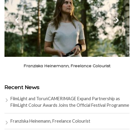
‹
›
Franziska Heinemann, Freelance Colourist
Recent News
FilmLight and ToruńCAMERIMAGE Expand Partnership as
FilmLight Colour Awards Joins the Official Festival Programme
Franziska Heinemann, Freelance Colourist