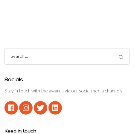
Post
Navigation
Search
for:
Socials
Stay in touch with the awards via our social media channels.
Keep in touch