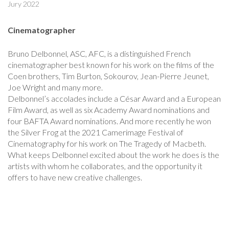
Jury 2022
Cinematographer
Bruno Delbonnel, ASC, AFC, is a distinguished French
cinematographer best known for his work on the films of the
Coen brothers, Tim Burton, Sokourov, Jean-Pierre Jeunet,
Joe Wright and many more.
Delbonnel’s accolades include a César Award and a European
Film Award, as well as six Academy Award nominations and
four BAFTA Award nominations. And more recently he won
the Silver Frog at the 2021 Camerimage Festival of
Cinematography for his work on The Tragedy of Macbeth.
What keeps Delbonnel excited about the work he does is the
artists with whom he collaborates, and the opportunity it
offers to have new creative challenges.