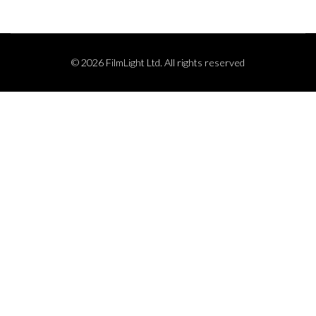
© 2026 FilmLight Ltd. All rights reserved