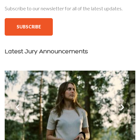
Subscribe to our newsletter for all of the latest updates.
SUBSCRIBE
Latest Jury Announcements
‹
›