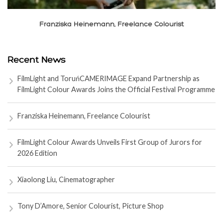
Franziska Heinemann, Freelance Colourist
Recent News
FilmLight and ToruńCAMERIMAGE Expand Partnership as
FilmLight Colour Awards Joins the Official Festival Programme
Franziska Heinemann, Freelance Colourist
FilmLight Colour Awards Unveils First Group of Jurors for
2026 Edition
Xiaolong Liu, Cinematographer
Tony D’Amore, Senior Colourist, Picture Shop